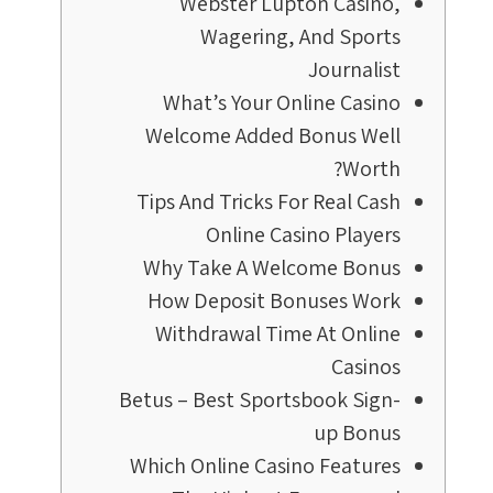
Webster Lupton Casino,
Wagering, And Sports
Journalist
What’s Your Online Casino
Welcome Added Bonus Well
Worth?
Tips And Tricks For Real Cash
Online Casino Players
Why Take A Welcome Bonus
How Deposit Bonuses Work
Withdrawal Time At Online
Casinos
Betus – Best Sportsbook Sign-
up Bonus
Which Online Casino Features