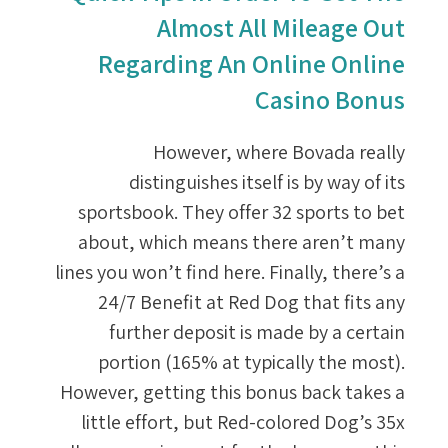
Almost All Mileage Out
Regarding An Online Online
Casino Bonus
However, where Bovada really
distinguishes itself is by way of its
sportsbook. They offer 32 sports to bet
about, which means there aren’t many
lines you won’t find here. Finally, there’s a
24/7 Benefit at Red Dog that fits any
further deposit is made by a certain
portion (165% at typically the most).
However, getting this bonus back takes a
little effort, but Red-colored Dog’s 35x