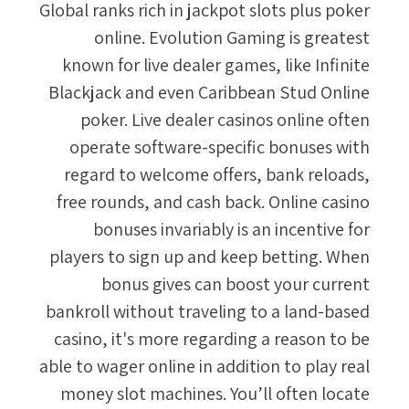
Global ranks rich in jackpot slots plus poker
online. Evolution Gaming is greatest
known for live dealer games, like Infinite
Blackjack and even Caribbean Stud Online
poker. Live dealer casinos online often
operate software-specific bonuses with
regard to welcome offers, bank reloads,
free rounds, and cash back. Online casino
bonuses invariably is an incentive for
players to sign up and keep betting. When
bonus gives can boost your current
bankroll without traveling to a land-based
casino, it's more regarding a reason to be
able to wager online in addition to play real
money slot machines. You’ll often locate