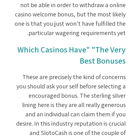
not be able in order to withdraw a online
casino welcome bonus, but the most likely
one is that you just won't have fulfilled the
particular wagering requirements yet.
Which Casinos Have" "The Very
Best Bonuses
These are precisely the kind of concerns
you should ask your self before selecting a
encouraged bonus. The sterling silver
lining here is they are all really generous
and an individual can claim them if you
desire. In this industry reputation is crucial
and SlotoCash is one of the couple of