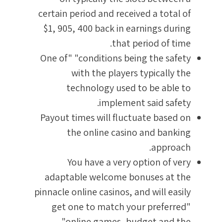
certain period and received a total of
$1, 905, 400 back in earnings during
that period of time.
One of" "conditions being the safety
with the players typically the
technology used to be able to
implement said safety.
Payout times will fluctuate based on
the online casino and banking
approach.
You have a very option of very
adaptable welcome bonuses at the
pinnacle online casinos, and will easily
get one to match your preferred"
"online games, budget and the