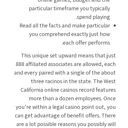
particular timeframe you typically
spend playing.
Read all the facts and make particular
you comprehend exactly just how
each offer performs.
This unique set upward means that just
888 affiliated associates are allowed, each
and every paired with a single of the about
three racinos in the state. The West
California online casinos record features
more than a dozen employees. Once
you’re within a legal casino point out, you
can get advantage of benefit offers. There
are a lot possible reasons you possibly will