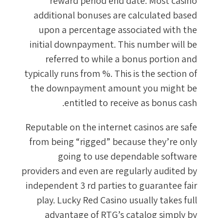
reward period end date. Most casino
additional bonuses are calculated based
upon a percentage associated with the
initial downpayment. This number will be
referred to while a bonus portion and
typically runs from %. This is the section of
the downpayment amount you might be
entitled to receive as bonus cash.
Reputable on the internet casinos are safe
from being “rigged” because they’re only
going to use dependable software
providers and even are regularly audited by
independent 3 rd parties to guarantee fair
play. Lucky Red Casino usually takes full
advantage of RTG’s catalog simply by