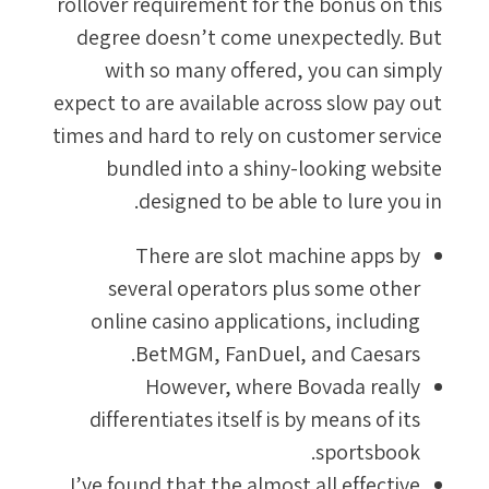
rollover requirement for the bonus on this
degree doesn’t come unexpectedly. But
with so many offered, you can simply
expect to are available across slow pay out
times and hard to rely on customer service
bundled into a shiny-looking website
designed to be able to lure you in.
There are slot machine apps by
several operators plus some other
online casino applications, including
BetMGM, FanDuel, and Caesars.
However, where Bovada really
differentiates itself is by means of its
sportsbook.
I’ve found that the almost all effective