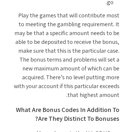
go.
Play the games that will contribute most
to meeting the gambling requirement. It
may be that a specific amount needs to be
able to be deposited to receive the bonus,
make sure that this is the particular case.
The bonus terms and problems will set a
new maximum amount of which can be
acquired. There’s no level putting more
with your account if this particular exceeds
that highest amount.
What Are Bonus Codes In Addition To
Are They Distinct To Bonuses?