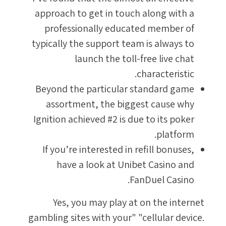
approach to get in touch along with a
professionally educated member of
typically the support team is always to
launch the toll-free live chat
characteristic.
Beyond the particular standard game
assortment, the biggest cause why
Ignition achieved #2 is due to its poker
platform.
If you’re interested in refill bonuses,
have a look at Unibet Casino and
FanDuel Casino.
Yes, you may play at on the internet
gambling sites with your" "cellular device.