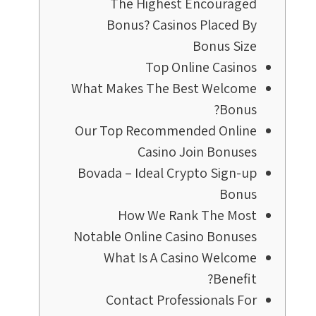
The Highest Encouraged
Bonus? Casinos Placed By
Bonus Size
Top Online Casinos
What Makes The Best Welcome
Bonus?
Our Top Recommended Online
Casino Join Bonuses
Bovada – Ideal Crypto Sign-up
Bonus
How We Rank The Most
Notable Online Casino Bonuses
What Is A Casino Welcome
Benefit?
Contact Professionals For