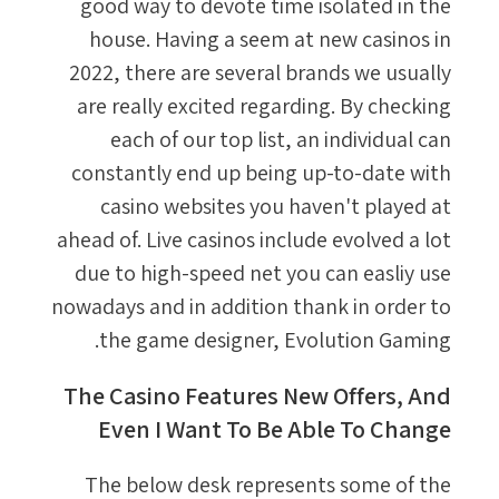
good way to devote time isolated in the
house. Having a seem at new casinos in
2022, there are several brands we usually
are really excited regarding. By checking
each of our top list, an individual can
constantly end up being up-to-date with
casino websites you haven't played at
ahead of. Live casinos include evolved a lot
due to high-speed net you can easliy use
nowadays and in addition thank in order to
the game designer, Evolution Gaming.
The Casino Features New Offers, And
Even I Want To Be Able To Change
The below desk represents some of the