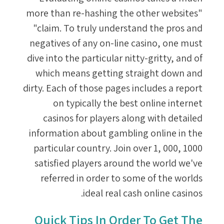
more than re-hashing the other websites"
"claim. To truly understand the pros and
negatives of any on-line casino, one must
dive into the particular nitty-gritty, and of
which means getting straight down and
dirty. Each of those pages includes a report
on typically the best online internet
casinos for players along with detailed
information about gambling online in the
particular country. Join over 1, 000, 1000
satisfied players around the world we've
referred in order to some of the worlds
ideal real cash online casinos.
Quick Tips In Order To Get The