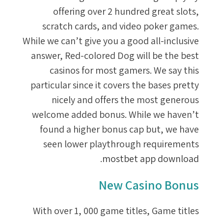
offering over 2 hundred great slots,
scratch cards, and video poker games.
While we can’t give you a good all-inclusive
answer, Red-colored Dog will be the best
casinos for most gamers. We say this
particular since it covers the bases pretty
nicely and offers the most generous
welcome added bonus. While we haven’t
found a higher bonus cap but, we have
seen lower playthrough requirements
.
mostbet app download
New Casino Bonus
With over 1, 000 game titles, Game titles