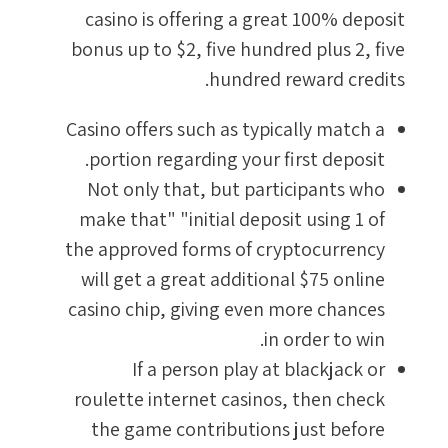
casino is offering a great 100% deposit
bonus up to $2, five hundred plus 2, five
hundred reward credits.
Casino offers such as typically match a
portion regarding your first deposit.
Not only that, but participants who
make that" "initial deposit using 1 of
the approved forms of cryptocurrency
will get a great additional $75 online
casino chip, giving even more chances
in order to win.
If a person play at blackjack or
roulette internet casinos, then check
the game contributions just before