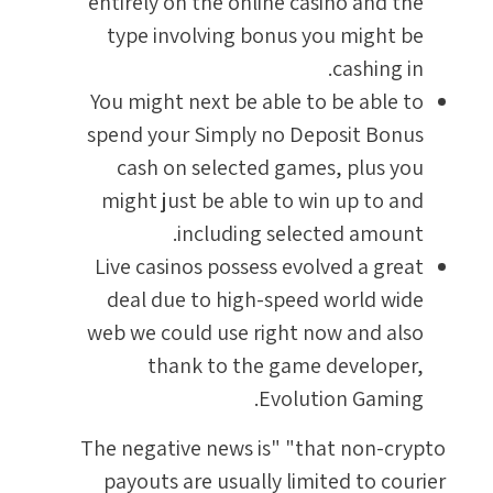
entirely on the online casino and the
type involving bonus you might be
cashing in.
You might next be able to be able to
spend your Simply no Deposit Bonus
cash on selected games, plus you
might just be able to win up to and
including selected amount.
Live casinos possess evolved a great
deal due to high-speed world wide
web we could use right now and also
thank to the game developer,
Evolution Gaming.
The negative news is" "that non-crypto
payouts are usually limited to courier