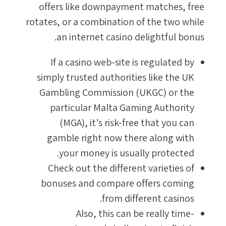
offers like downpayment matches, free
rotates, or a combination of the two while
an internet casino delightful bonus.
If a casino web-site is regulated by
simply trusted authorities like the UK
Gambling Commission (UKGC) or the
particular Malta Gaming Authority
(MGA), it’s risk-free that you can
gamble right now there along with
your money is usually protected.
Check out the different varieties of
bonuses and compare offers coming
from different casinos.
Also, this can be really time-