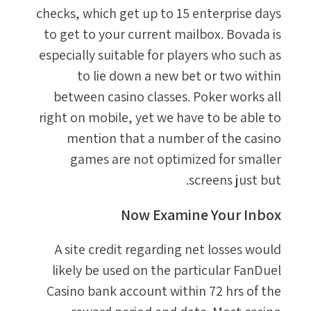
checks, which get up to 15 enterprise days
to get to your current mailbox. Bovada is
especially suitable for players who such as
to lie down a new bet or two within
between casino classes. Poker works all
right on mobile, yet we have to be able to
mention that a number of the casino
games are not optimized for smaller
screens just but.
Now Examine Your Inbox
A site credit regarding net losses would
likely be used on the particular FanDuel
Casino bank account within 72 hrs of the