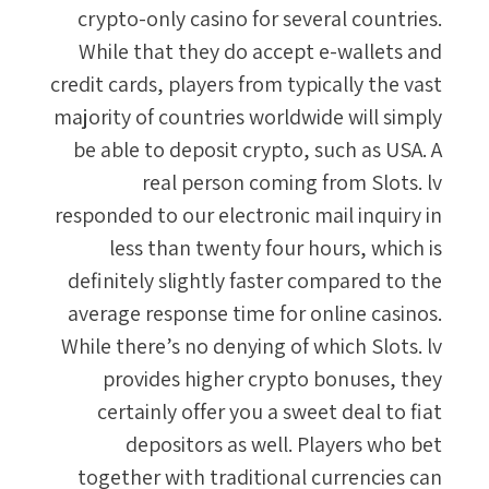
crypto-only casino for several countries.
While that they do accept e-wallets and
credit cards, players from typically the vast
majority of countries worldwide will simply
be able to deposit crypto, such as USA. A
real person coming from Slots. lv
responded to our electronic mail inquiry in
less than twenty four hours, which is
definitely slightly faster compared to the
average response time for online casinos.
While there’s no denying of which Slots. lv
provides higher crypto bonuses, they
certainly offer you a sweet deal to fiat
depositors as well. Players who bet
together with traditional currencies can