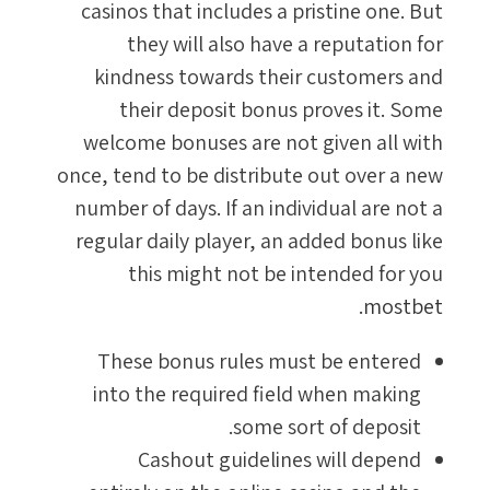
casinos that includes a pristine one. But
they will also have a reputation for
kindness towards their customers and
their deposit bonus proves it. Some
welcome bonuses are not given all with
once, tend to be distribute out over a new
number of days. If an individual are not a
regular daily player, an added bonus like
this might not be intended for you
.
mostbet
These bonus rules must be entered
into the required field when making
some sort of deposit.
Cashout guidelines will depend