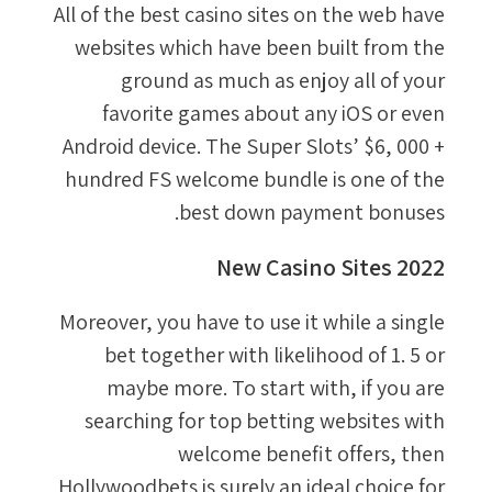
All of the best casino sites on the web have
websites which have been built from the
ground as much as enjoy all of your
favorite games about any iOS or even
Android device. The Super Slots’ $6, 000 +
hundred FS welcome bundle is one of the
best down payment bonuses.
New Casino Sites 2022
Moreover, you have to use it while a single
bet together with likelihood of 1. 5 or
maybe more. To start with, if you are
searching for top betting websites with
welcome benefit offers, then
Hollywoodbets is surely an ideal choice for