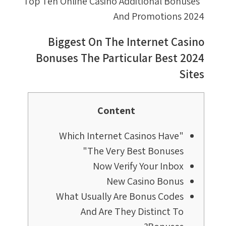
"Top Ten Online Casino Additional Bonuses
And Promotions 2024
Biggest On The Internet Casino
Bonuses The Particular Best 2024
Sites
Content
Which Internet Casinos Have"
"The Very Best Bonuses
Now Verify Your Inbox
New Casino Bonus
What Usually Are Bonus Codes
And Are They Distinct To