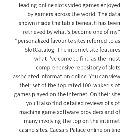
leading online slots video games enjoyed
by gamers across the world. The data
shown inside the table beneath has been
retrieved by what's become one of my"
"personalized favourite sites referred to as
SlotCatalog. The internet site features
what I've come to find as the most
comprehensive repository of slots
associated information online. You can view
their set of the top rated 100 ranked slot
games played on the internet. On their site
you'll also find detailed reviews of slot
machine game software providers and of
many involving the top on the internet
casino sites. Caesars Palace online on line