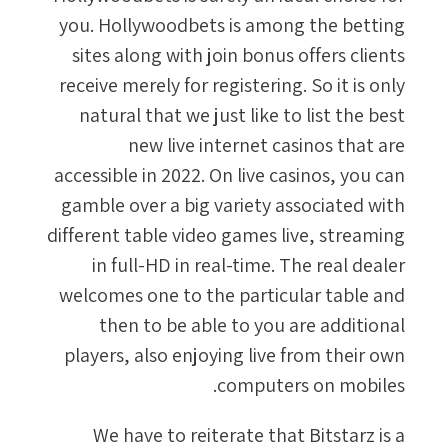
you. Hollywoodbets is among the betting
sites along with join bonus offers clients
receive merely for registering. So it is only
natural that we just like to list the best
new live internet casinos that are
accessible in 2022. On live casinos, you can
gamble over a big variety associated with
different table video games live, streaming
in full-HD in real-time. The real dealer
welcomes one to the particular table and
then to be able to you are additional
players, also enjoying live from their own
computers on mobiles.
We have to reiterate that Bitstarz is a