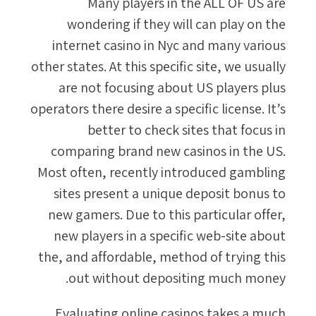
Many players in the ALL OF US are
wondering if they will can play on the
internet casino in Nyc and many various
other states. At this specific site, we usually
are not focusing about US players plus
operators there desire a specific license. It’s
better to check sites that focus in
comparing brand new casinos in the US.
Most often, recently introduced gambling
sites present a unique deposit bonus to
new gamers. Due to this particular offer,
new players in a specific web-site about
the, and affordable, method of trying this
out without depositing much money.
Evaluating online casinos takes a much