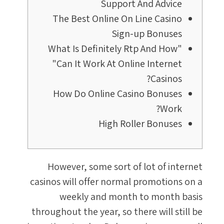
Support And Advice
The Best Online On Line Casino
Sign-up Bonuses
What Is Definitely Rtp And How"
"Can It Work At Online Internet
Casinos?
How Do Online Casino Bonuses
Work?
High Roller Bonuses
However, some sort of lot of internet
casinos will offer normal promotions on a
weekly and month to month basis
throughout the year, so there will still be