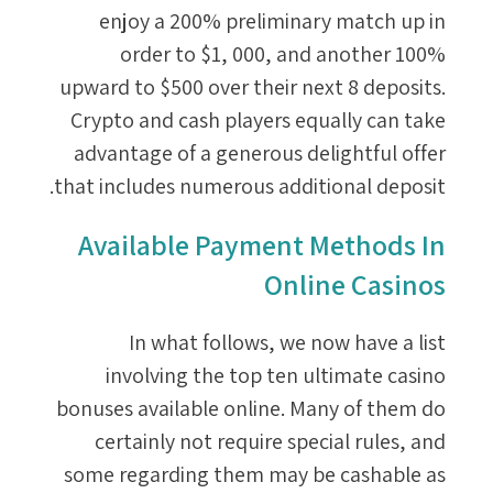
enjoy a 200% preliminary match up in
order to $1, 000, and another 100%
upward to $500 over their next 8 deposits.
Crypto and cash players equally can take
advantage of a generous delightful offer
that includes numerous additional deposit.
Available Payment Methods In
Online Casinos
In what follows, we now have a list
involving the top ten ultimate casino
bonuses available online. Many of them do
certainly not require special rules, and
some regarding them may be cashable as