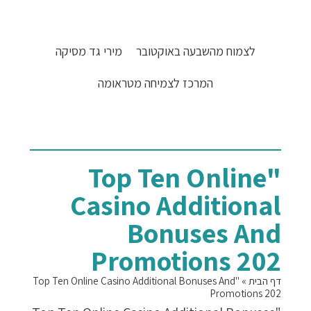
מירי גד מסיקה
לצמוח מהשבעה באוקטובר
המרכז לצמיחה מטראומה
"Top Ten Online
Casino Additional
Bonuses And
Promotions 202
"Top Ten Online Casino Additional Bonuses And
»
דף הבית
Promotions 202