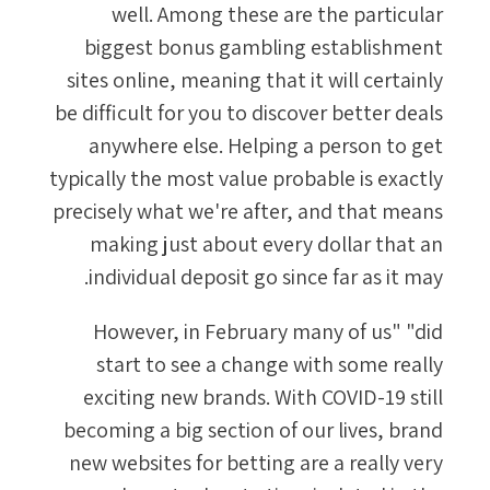
well. Among these are the particular
biggest bonus gambling establishment
sites online, meaning that it will certainly
be difficult for you to discover better deals
anywhere else. Helping a person to get
typically the most value probable is exactly
precisely what we're after, and that means
making just about every dollar that an
individual deposit go since far as it may.
However, in February many of us" "did
start to see a change with some really
exciting new brands. With COVID-19 still
becoming a big section of our lives, brand
new websites for betting are a really very