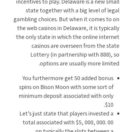
incentives to play. Delaware is a new small
state together with a big level of legal
gambling choices. But when it comes to on
the web casinos in Delaware, it is typically
the only state in which the online internet
casinos are overseen from the state
Lottery (in partnership with 888), so
options are usually more limited.
You furthermore get 50 added bonus
spins on Bison Moon with some sort of
minimum deposit associated with only
$10.
Let’s just state that players invested a
total associated with $5, 000, 000. 00
on typically the slots between a