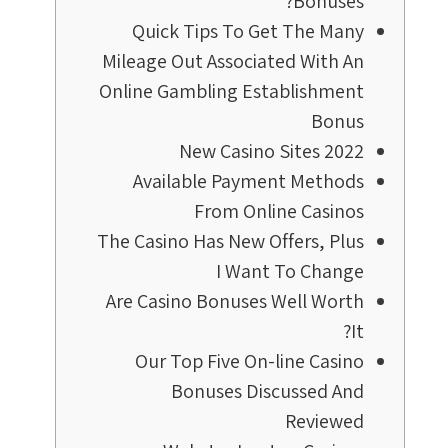
Bonuses?
Quick Tips To Get The Many
Mileage Out Associated With An
Online Gambling Establishment
Bonus
New Casino Sites 2022
Available Payment Methods
From Online Casinos
The Casino Has New Offers, Plus
I Want To Change
Are Casino Bonuses Well Worth
It?
Our Top Five On-line Casino
Bonuses Discussed And
Reviewed