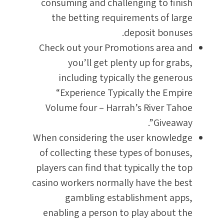
consuming and challenging to finish
the betting requirements of large
deposit bonuses.
Check out your Promotions area and
you’ll get plenty up for grabs,
including typically the generous
“Experience Typically the Empire
Volume four – Harrah’s River Tahoe
Giveaway”.
When considering the user knowledge
of collecting these types of bonuses,
players can find that typically the top
casino workers normally have the best
gambling establishment apps,
enabling a person to play about the