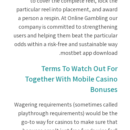
to cover the complete reel, lock the
particular reel into placement, and award
a person a respin. At Online Gambling our
company is committed to strengthening
users and helping them beat the particular
odds within a risk-free and sustainable way
.
mostbet app download
Terms To Watch Out For
Together With Mobile Casino
Bonuses
Wagering requirements (sometimes called
playthrough requirements) would be the
go-to way for casinos to make sure that