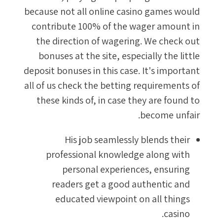
because not all online casino games would
contribute 100% of the wager amount in
the direction of wagering. We check out
bonuses at the site, especially the little
deposit bonuses in this case. It's important
all of us check the betting requirements of
these kinds of, in case they are found to
become unfair.
His job seamlessly blends their
professional knowledge along with
personal experiences, ensuring
readers get a good authentic and
educated viewpoint on all things
casino.