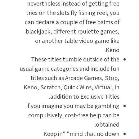
nevertheless instead of getting free
tries on the slots fly fishing reel, you
can declare a couple of free palms of
blackjack, different roulette games,
or another table video game like
Keno.
These titles tumble outside of the
usual game categories and include fun
titles such as Arcade Games, Stop,
Keno, Scratch, Quick Wins, Virtual, in
addition to Exclusive Titles.
If you imagine you may be gambling
compulsively, cost-free help can be
obtained.
Keep in" "mind that no down