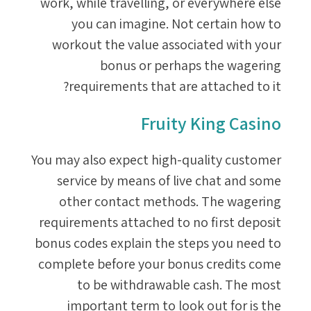
work, while travelling, or everywhere else
you can imagine. Not certain how to
workout the value associated with your
bonus or perhaps the wagering
requirements that are attached to it?
Fruity King Casino
You may also expect high-quality customer
service by means of live chat and some
other contact methods. The wagering
requirements attached to no first deposit
bonus codes explain the steps you need to
complete before your bonus credits come
to be withdrawable cash. The most
important term to look out for is the