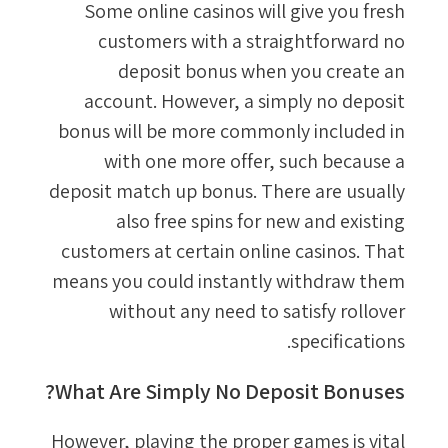
Some online casinos will give you fresh
customers with a straightforward no
deposit bonus when you create an
account. However, a simply no deposit
bonus will be more commonly included in
with one more offer, such because a
deposit match up bonus. There are usually
also free spins for new and existing
customers at certain online casinos. That
means you could instantly withdraw them
without any need to satisfy rollover
specifications.
What Are Simply No Deposit Bonuses?
However, playing the proper games is vital