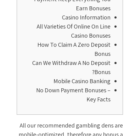
Earn Bonuses
Casino Information
All Varieties Of Online On Line
Casino Bonuses
How To Claim A Zero Deposit
Bonus
Can We Withdraw A No Deposit
Bonus?
Mobile Casino Banking
No Down Payment Bonuses –
Key Facts
All our recommended gambling dens are
mobile-optimized, therefore any bonus a