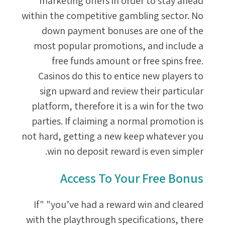
marketing offers in order to stay ahead
within the competitive gambling sector. No
down payment bonuses are one of the
most popular promotions, and include a
free funds amount or free spins free.
Casinos do this to entice new players to
sign upward and review their particular
platform, therefore it is a win for the two
parties. If claiming a normal promotion is
not hard, getting a new keep whatever you
win no deposit reward is even simpler.
Access To Your Free Bonus
If" "you’ve had a reward win and cleared
with the playthrough specifications, there