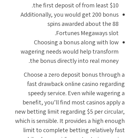
the first deposit of from least $10.
Additionally, you would get 200 bonus
spins awarded about the 88
Fortunes Megaways slot.
Choosing a bonus along with low
wagering needs would help transform
the bonus directly into real money.
Choose a zero deposit bonus through a
fast drawback online casino regarding
speedy service. Even while wagering a
benefit, you’ll find most casinos apply a
new betting limit regarding $5 per circular,
which is sensible. It provides a high enough
limit to complete betting relatively fast