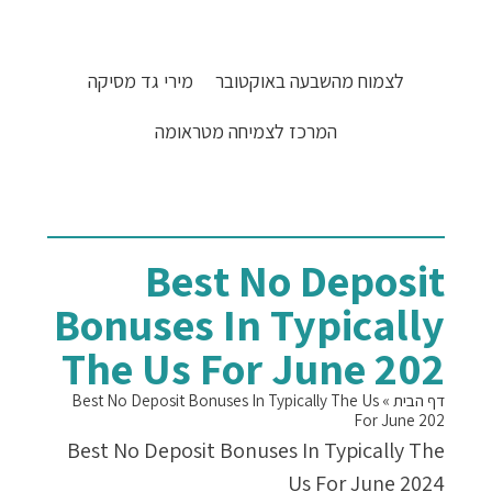
מירי גד מסיקה
לצמוח מהשבעה באוקטובר
המרכז לצמיחה מטראומה
Best No Deposit
Bonuses In Typically
The Us For June 202
Best No Deposit Bonuses In Typically The Us
»
דף הבית
For June 202
Best No Deposit Bonuses In Typically The
Us For June 2024