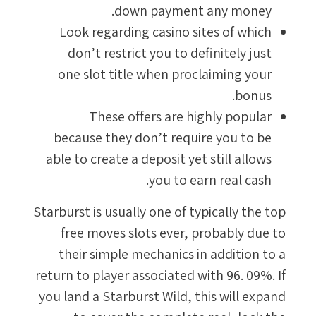
down payment any money.
Look regarding casino sites of which
don’t restrict you to definitely just
one slot title when proclaiming your
bonus.
These offers are highly popular
because they don’t require you to be
able to create a deposit yet still allows
you to earn real cash.
Starburst is usually one of typically the top
free moves slots ever, probably due to
their simple mechanics in addition to a
return to player associated with 96. 09%. If
you land a Starburst Wild, this will expand