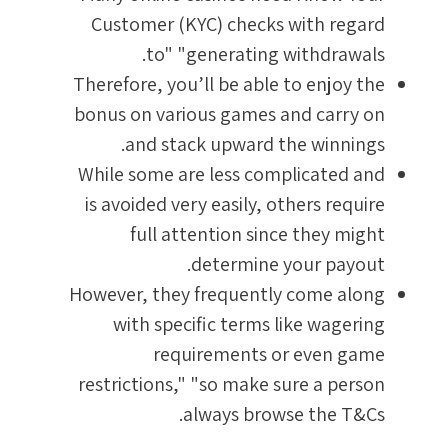
Customer (KYC) checks with regard
to" "generating withdrawals.
Therefore, you’ll be able to enjoy the
bonus on various games and carry on
and stack upward the winnings.
While some are less complicated and
is avoided very easily, others require
full attention since they might
determine your payout.
However, they frequently come along
with specific terms like wagering
requirements or even game
restrictions," "so make sure a person
always browse the T&Cs.