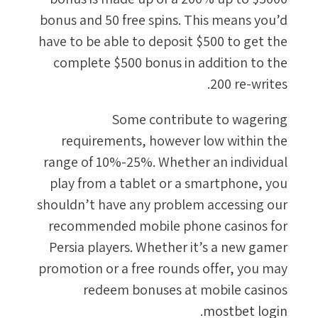
bonus and 50 free spins. This means you’d
have to be able to deposit $500 to get the
complete $500 bonus in addition to the
200 re-writes.
Some contribute to wagering
requirements, however low within the
range of 10%-25%. Whether an individual
play from a tablet or a smartphone, you
shouldn’t have any problem accessing our
recommended mobile phone casinos for
Persia players. Whether it’s a new gamer
promotion or a free rounds offer, you may
redeem bonuses at mobile casinos
.
mostbet login