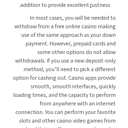
addition to provide excellent justness.
In most cases, you will be needed to
withdraw from a free online casino making
use of the same approach as your down
payment. However, prepaid cards and
some other options do not allow
withdrawals. If you use a new deposit-only
method, you’ll need to pick a different
option for cashing out. Casino apps provide
smooth, smooth interfaces, quickly
loading times, and the capacity to perform
from anywhere with an internet
connection. You can perform your favorite
slots and other casino video games from