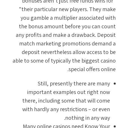
bonuses aren’t just free funds wins for"
"their particular new players. They make
you gamble a multiplier associated with
the bonus amount before you can count
any profits and make a drawback. Deposit
match marketing promotions demand a
deposit nevertheless allow access to be
able to some of typically the biggest casino
special offers online.
Still, presently there are many
important examples out right now
there, including some that will come
with hardly any restrictions – or even
nothing in any way.
Many online casinos need Know Your