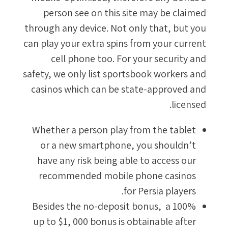
person see on this site may be claimed
through any device. Not only that, but you
can play your extra spins from your current
cell phone too. For your security and
safety, we only list sportsbook workers and
casinos which can be state-approved and
licensed.
Whether a person play from the tablet
or a new smartphone, you shouldn’t
have any risk being able to access our
recommended mobile phone casinos
for Persia players.
Besides the no-deposit bonus, a 100%
up to $1, 000 bonus is obtainable after