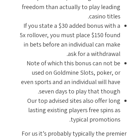
freedom than actually to play leading
casino titles.
If you state a $30 added bonus with a
5x rollover, you must place $150 found
in bets before an individual can make
ask for a withdrawal.
Note of which this bonus can not be
used on Goldmine Slots, poker, or
even sports and an individual will have
seven days to play that though.
Our top advised sites also offer long
lasting existing players free spins as
typical promotions.
For us it’s probably typically the premier