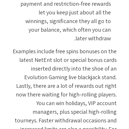
payment and restriction-free rewards
let you keep just about all the
winnings, significance they all go to
your balance, which often you can
later withdraw.
Examples include free spins bonuses on the
latest NetEnt slot or special bonus cards
inserted directly into the shoe of an
Evolution Gaming live blackjack stand.
Lastly, there are a lot of rewards out right
now there waiting for high-rolling players.
You can win holidays, VIP account
managers, plus special high-rolling
tourneys. Faster withdrawal occasions and
increased limits are also a possibility. For