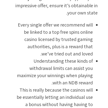
impressive offer, ensure it’s obtainable in
your own state.
Every single offer we recommend will
be linked to a top free spins online
casino licensed by trusted gaming
authorities, plus is a reward that
we’ve tried out and loved.
Understanding these kinds of
withdrawal limits can assist you
maximize your winnings when playing
with an NDB reward.
This is really because the casinos will
be essentially letting an individual use
a bonus without having having to