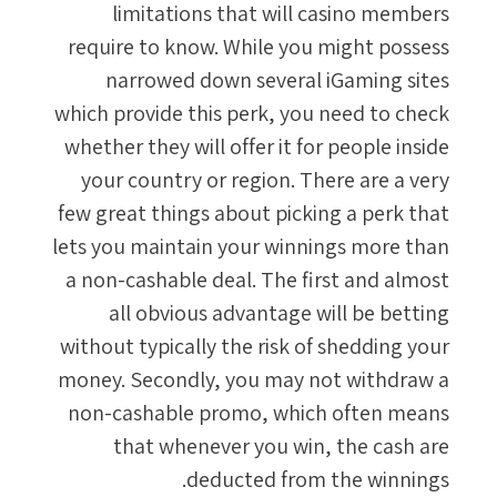
limitations that will casino members
require to know. While you might possess
narrowed down several iGaming sites
which provide this perk, you need to check
whether they will offer it for people inside
your country or region. There are a very
few great things about picking a perk that
lets you maintain your winnings more than
a non-cashable deal. The first and almost
all obvious advantage will be betting
without typically the risk of shedding your
money. Secondly, you may not withdraw a
non-cashable promo, which often means
that whenever you win, the cash are
deducted from the winnings.