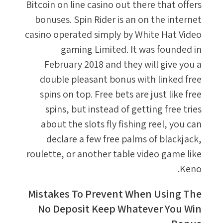
Bitcoin on line casino out there that offers
bonuses. Spin Rider is an on the internet
casino operated simply by White Hat Video
gaming Limited. It was founded in
February 2018 and they will give you a
double pleasant bonus with linked free
spins on top. Free bets are just like free
spins, but instead of getting free tries
about the slots fly fishing reel, you can
declare a few free palms of blackjack,
roulette, or another table video game like
Keno.
Mistakes To Prevent When Using The
No Deposit Keep Whatever You Win