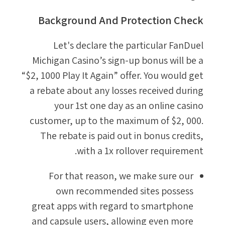
Background And Protection Check
Let's declare the particular FanDuel
Michigan Casino’s sign-up bonus will be a
“$2, 1000 Play It Again” offer. You would get
a rebate about any losses received during
your 1st one day as an online casino
customer, up to the maximum of $2, 000.
The rebate is paid out in bonus credits,
with a 1x rollover requirement.
For that reason, we make sure our
own recommended sites possess
great apps with regard to smartphone
and capsule users, allowing even more