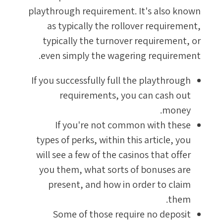
playthrough requirement. It's also known
as typically the rollover requirement,
typically the turnover requirement, or
even simply the wagering requirement.
If you successfully full the playthrough
requirements, you can cash out
money.
If you're not common with these
types of perks, within this article, you
will see a few of the casinos that offer
you them, what sorts of bonuses are
present, and how in order to claim
them.
Some of those require no deposit