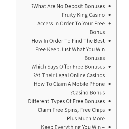
What Are No Deposit Bonuses?
Fruity King Casino
Access In Order To Your Free
Bonus
How In Order To Find The Best
Free Keep Just What You Win
Bonuses
Which Says Offer Free Bonuses
At Their Legal Online Casinos?
How To Claim A Mobile Phone
Casino Bonus?
Different Types Of Free Bonuses
Claim Free Spins, Free Chips
Plus Much More!
Keep Everything You Win –