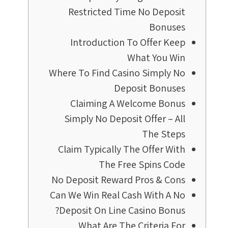
Restricted Time No Deposit
Bonuses
Introduction To Offer Keep
What You Win
Where To Find Casino Simply No
Deposit Bonuses
Claiming A Welcome Bonus
Simply No Deposit Offer – All
The Steps
Claim Typically The Offer With
The Free Spins Code
No Deposit Reward Pros & Cons
Can We Win Real Cash With A No
Deposit On Line Casino Bonus?
What Are The Criteria For