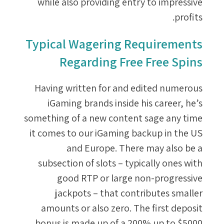
while also providing entry to impressive
profits.
Typical Wagering Requirements
Regarding Free Free Spins
Having written for and edited numerous
iGaming brands inside his career, he’s
something of a new content sage any time
it comes to our iGaming backup in the US
and Europe. There may also be a
subsection of slots – typically ones with
good RTP or large non-progressive
jackpots – that contributes smaller
amounts or also zero. The first deposit
bonus is made up of a 200% up to $5000