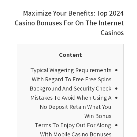
Maximize Your Benefits: Top 2024
Casino Bonuses For On The Internet
Casinos
Content
Typical Wagering Requirements
With Regard To Free Free Spins
Background And Security Check
Mistakes To Avoid When Using A
No Deposit Retain What You
Win Bonus
Terms To Enjoy Out For Along
With Mobile Casino Bonuses