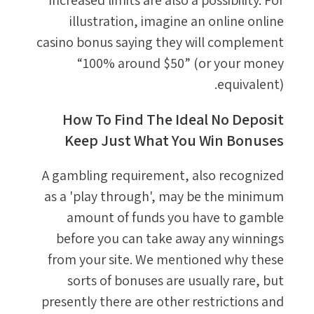
illustration, imagine an online online
casino bonus saying they will complement
“100% around $50” (or your money
equivalent).
How To Find The Ideal No Deposit
Keep Just What You Win Bonuses
A gambling requirement, also recognized
as a 'play through', may be the minimum
amount of funds you have to gamble
before you can take away any winnings
from your site. We mentioned why these
sorts of bonuses are usually rare, but
presently there are other restrictions and