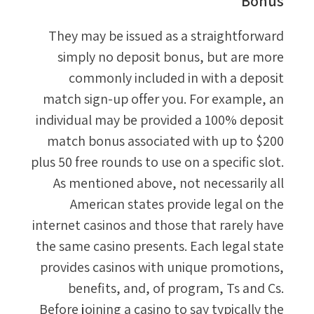
Bonus
They may be issued as a straightforward
simply no deposit bonus, but are more
commonly included in with a deposit
match sign-up offer you. For example, an
individual may be provided a 100% deposit
match bonus associated with up to $200
plus 50 free rounds to use on a specific slot.
As mentioned above, not necessarily all
American states provide legal on the
internet casinos and those that rarely have
the same casino presents. Each legal state
provides casinos with unique promotions,
benefits, and, of program, Ts and Cs.
Before joining a casino to say typically the