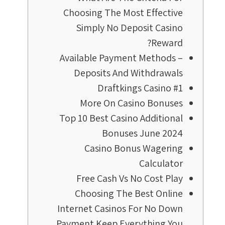
Choosing The Most Effective
Simply No Deposit Casino
Reward?
Available Payment Methods –
Deposits And Withdrawals
#1 Draftkings Casino
More On Casino Bonuses
Top 10 Best Casino Additional
Bonuses June 2024
Casino Bonus Wagering
Calculator
Free Cash Vs No Cost Play
Choosing The Best Online
Internet Casinos For No Down
Payment Keep Everything You