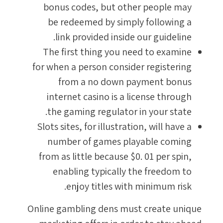
bonus codes, but other people may
be redeemed by simply following a
link provided inside our guideline.
The first thing you need to examine
for when a person consider registering
from a no down payment bonus
internet casino is a license through
the gaming regulator in your state.
Slots sites, for illustration, will have a
number of games playable coming
from as little because $0. 01 per spin,
enabling typically the freedom to
enjoy titles with minimum risk.
Online gambling dens must create unique