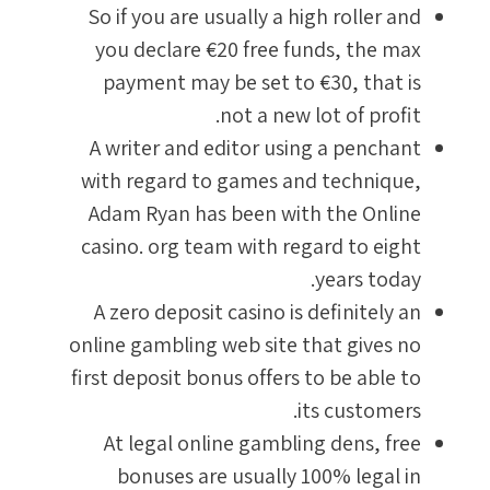
So if you are usually a high roller and
you declare €20 free funds, the max
payment may be set to €30, that is
not a new lot of profit.
A writer and editor using a penchant
with regard to games and technique,
Adam Ryan has been with the Online
casino. org team with regard to eight
years today.
A zero deposit casino is definitely an
online gambling web site that gives no
first deposit bonus offers to be able to
its customers.
At legal online gambling dens, free
bonuses are usually 100% legal in