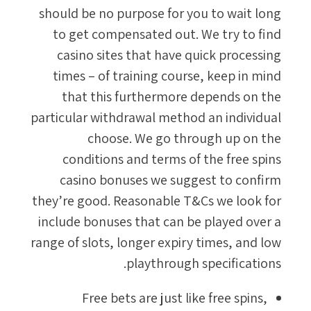
should be no purpose for you to wait long
to get compensated out. We try to find
casino sites that have quick processing
times – of training course, keep in mind
that this furthermore depends on the
particular withdrawal method an individual
choose. We go through up on the
conditions and terms of the free spins
casino bonuses we suggest to confirm
they’re good. Reasonable T&Cs we look for
include bonuses that can be played over a
range of slots, longer expiry times, and low
playthrough specifications.
Free bets are just like free spins,